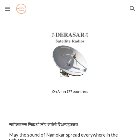
Skip to main content
Skip to navigation
On Air in 177 countries
णमोकारस्स णिव्वओ लोए समंतो विअप्पइज्जउ
May the sound of Namokar spread everywhere in the