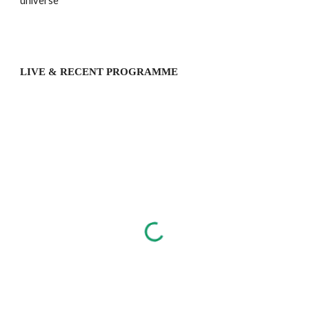
universe
LIVE & RECENT PROGRAMME